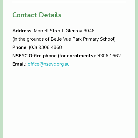
Contact Details
Address
: Morrell Street, Glenroy 3046
(in the grounds of Belle Vue Park Primary School)
Phone
: (03) 9306 4868
NSEYC Office phone (for enrolments):
9306 1662
Email:
office@nseyc.org.au