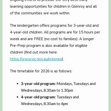
learning opportunities for children in Glenroy and all
of the communities we work within.
The kindergarten offers programs for 3-year-old and
4-year-old children. All programs are for 15 hours per
week and are FREE (no cost to families). A longer
Pre-Prep program is also available for eligible
children (find out more here:
https://www.vic.gov.au/preprep
).
The timetable for 2026 is as follows:
3-year-old program:
Mondays, Tuesdays and
Wednesdays, 8.30am to 1.30pm
4-year-old program:
Tuesdays and
Wednesdays, 8.30am to 4pm