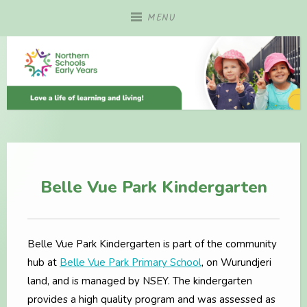
Skip
MENU
to
content
Belle Vue Park Kindergarten
Belle Vue Park Kindergarten is part of the community
hub at
Belle Vue Park Primary School
, on Wurundjeri
land, and is managed by NSEY. The kindergarten
provides a high quality program and was assessed as