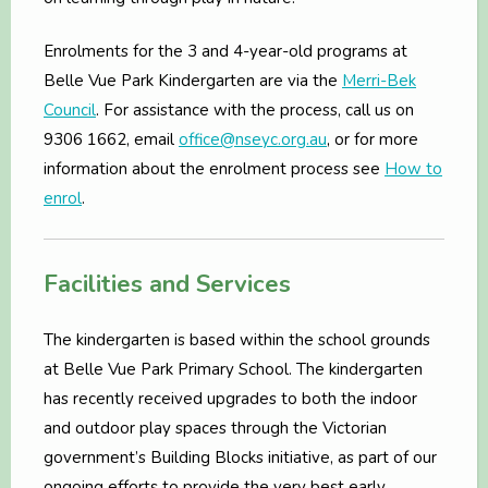
Enrolments for the 3 and 4-year-old programs at
Belle Vue Park Kindergarten are via the
Merri-Bek
Council
. For assistance with the process, call us on
9306 1662, email
office@nseyc.org.au
, or for more
information about the enrolment process see
How to
enrol
.
Facilities and Services
The kindergarten is based within the school grounds
at Belle Vue Park Primary School. The kindergarten
has recently received upgrades to both the indoor
and outdoor play spaces through the Victorian
government’s Building Blocks initiative, as part of our
ongoing efforts to provide the very best early