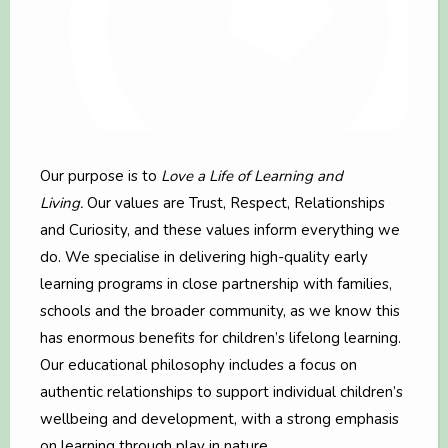
Our purpose is to
Love a Life of Learning and
Living.
Our values are Trust, Respect, Relationships
and Curiosity, and these values inform everything we
do. We specialise in delivering high-quality early
learning programs in close partnership with families,
schools and the broader community, as we know this
has enormous benefits for children’s lifelong learning.
Our educational philosophy includes a focus on
authentic relationships to support individual children’s
wellbeing and development, with a strong emphasis
on learning through play in nature.