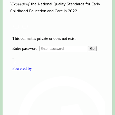
‘
Exceeding
‘ the National Quality Standards for Early
Childhood Education and Care in 2022.