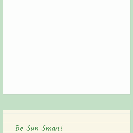
Be Sun Smart!