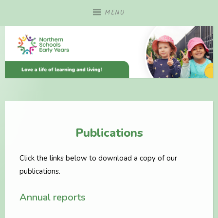
Skip
MENU
to
content
Publications
Click the links below to download a copy of our
publications.
Annual reports