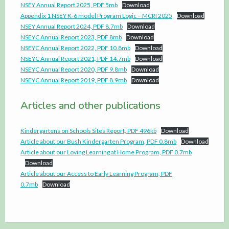
NSEY Annual Report 2025, PDF 5mb
Download
Appendix 1 NSEY K-6 model Program Logic – MCRI 2025
Download
NSEY Annual Report 2024, PDF 8.7mb
Download
NSEYC Annual Report 2023, PDF 8mb
Download
NSEYC Annual Report 2022, PDF 10.8mb
Download
NSEYC Annual Report 2021, PDF 14.7mb
Download
NSEYC Annual Report 2020, PDF 9.8mb
Download
NSEYC Annual Report 2019, PDF 8.9mb
Download
Articles and other publications
Kindergartens on Schools Sites Report, PDF 496kb
Download
Article about our Bush Kindergarten Program, PDF 0.8mb
Download
Article about our Loving Learning at Home Program, PDF 0.7mb
Download
Article about our Access to Early Learning Program, PDF
0.7mb
Download