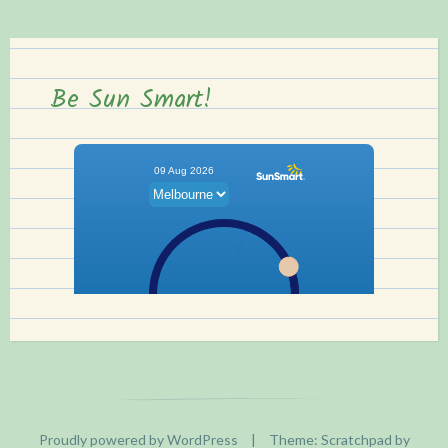
Be Sun Smart!
Proudly powered by WordPress
|
Theme: Scratchpad by