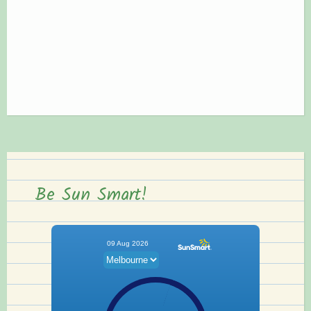
Be Sun Smart!