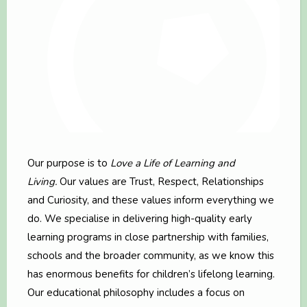
Our purpose is to
Love a Life of Learning and
Living.
Our values are Trust, Respect, Relationships
and Curiosity, and these values inform everything we
do. We specialise in delivering high-quality early
learning programs in close partnership with families,
schools and the broader community, as we know this
has enormous benefits for children’s lifelong learning.
Our educational philosophy includes a focus on