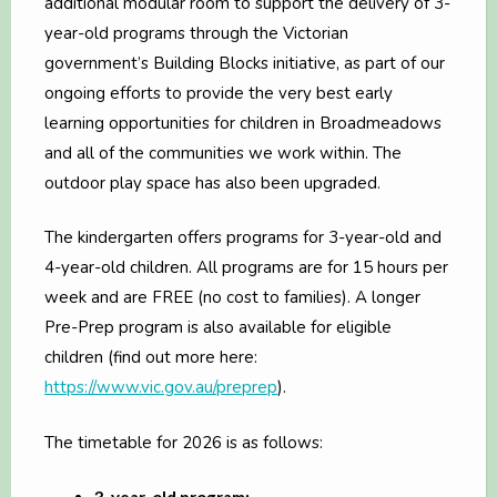
additional modular room to support the delivery of 3-
year-old programs through the Victorian
government’s Building Blocks initiative, as part of our
ongoing efforts to provide the very best early
learning opportunities for children in Broadmeadows
and all of the communities we work within. The
outdoor play space has also been upgraded.
The kindergarten offers programs for 3-year-old and
4-year-old children. All programs are for 15 hours per
week and are FREE (no cost to families). A longer
Pre-Prep program is also available for eligible
children (find out more here:
https://www.vic.gov.au/preprep
).
The timetable for 2026 is as follows: