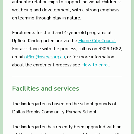
authentic relationships to support individual children’s
wellbeing and development, with a strong emphasis
on learning through play in nature.
Enrolments for the 3 and 4-year-old programs at
Upfield Kindergarten are via the
Hume City Council
.
For assistance with the process, call us on 9306 1662,
email
office@nseyc.org.au
, or for more information
about the enrolment process see
How to enrol
.
Facilities and services
The kindergarten is based on the school grounds of
Dallas Brooks Community Primary School.
The kindergarten has recently been upgraded with an