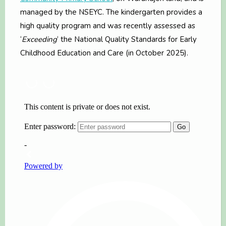
managed by the NSEYC. The kindergarten provides a
high quality program and was recently assessed as
‘
Exceeding
‘ the National Quality Standards for Early
Childhood Education and Care (in October 2025).