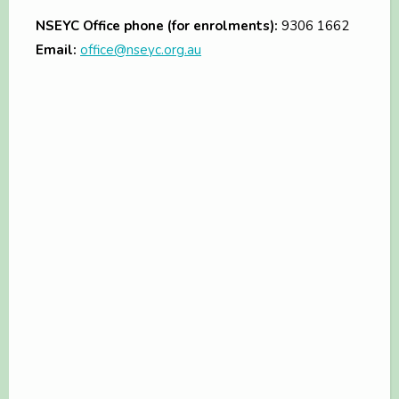
NSEYC Office phone (for enrolments):
9306 1662
Email:
office@nseyc.org.au