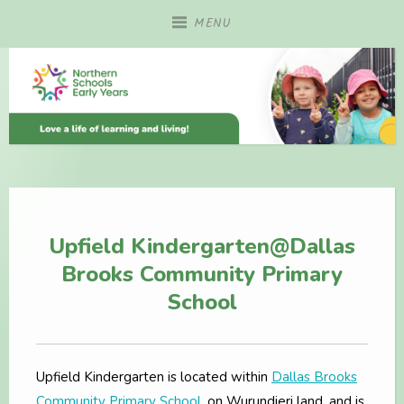
Skip
MENU
to
content
Upfield Kindergarten@Dallas
Brooks Community Primary
School
Upfield Kindergarten is located within
Dallas Brooks
Community Primary School
, on Wurundjeri land, and is