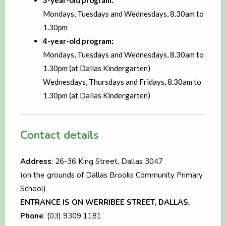
3-year-old program:
Mondays, Tuesdays and Wednesdays, 8.30am to
1.30pm
4-year-old program:
Mondays, Tuesdays and Wednesdays, 8.30am to
1.30pm (at Dallas Kindergarten)
Wednesdays, Thursdays and Fridays, 8.30am to
1.30pm (at Dallas Kindergarten)
Contact details
Address
: 26-36 King Street, Dallas 3047
(on the grounds of Dallas Brooks Community Primary
School)
ENTRANCE IS ON WERRIBEE STREET, DALLAS.
Phone
: (03) 9309 1181