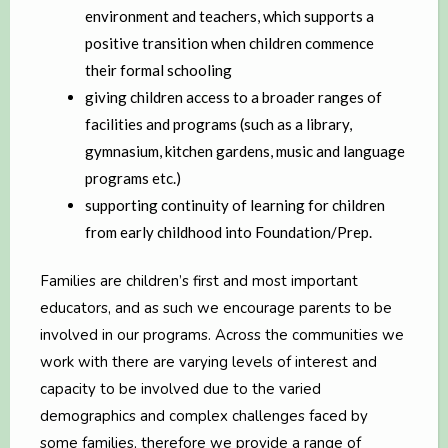
environment and teachers, which supports a
positive transition when children commence
their formal schooling
giving children access to a broader ranges of
facilities and programs (such as a library,
gymnasium, kitchen gardens, music and language
programs etc.)
supporting continuity of learning for children
from early childhood into Foundation/Prep.
Families are children’s first and most important
educators, and as such we encourage parents to be
involved in our programs. Across the communities we
work with there are varying levels of interest and
capacity to be involved due to the varied
demographics and complex challenges faced by
some families, therefore we provide a range of