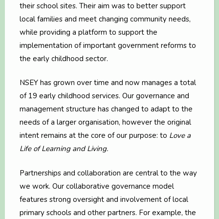
their school sites. Their aim was to better support
local families and meet changing community needs,
while providing a platform to support the
implementation of important government reforms to
the early childhood sector.
NSEY has grown over time and now manages a total
of 19 early childhood services. Our governance and
management structure has changed to adapt to the
needs of a larger organisation, however the original
intent remains at the core of our purpose: to
Love a
Life of Learning and Living.
Partnerships and collaboration are central to the way
we work. Our collaborative governance model
features strong oversight and involvement of local
primary schools and other partners. For example, the