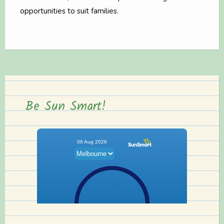
opportunities to suit families.
Be Sun Smart!