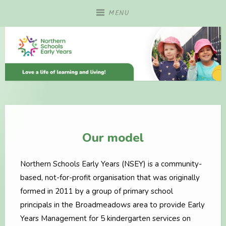
Skip
MENU
to
content
Our model
Northern Schools Early Years (NSEY) is a community-
based, not-for-profit organisation that was originally
formed in 2011 by a group of primary school
principals in the Broadmeadows area to provide Early
Years Management for 5 kindergarten services on