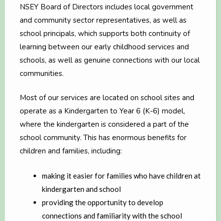
NSEY Board of Directors includes local government
and community sector representatives, as well as
school principals, which supports both continuity of
learning between our early childhood services and
schools, as well as genuine connections with our local
communities.
Most of our services are located on school sites and
operate as a Kindergarten to Year 6 (K-6) model,
where the kindergarten is considered a part of the
school community. This has enormous benefits for
children and families, including:
making it easier for families who have children at
kindergarten and school
providing the opportunity to develop
connections and familiarity with the school