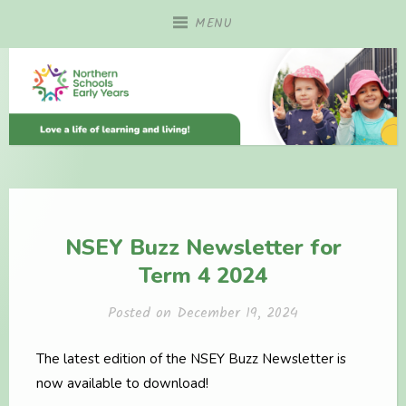
Skip
MENU
to
content
NSEY Buzz Newsletter for
Term 4 2024
Posted on
December 19, 2024
The latest edition of the NSEY Buzz Newsletter is
now available to download!