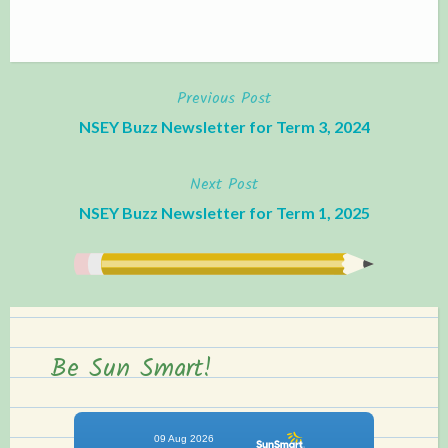
Previous Post
Post
NSEY Buzz Newsletter for Term 3, 2024
navigation
Next Post
NSEY Buzz Newsletter for Term 1, 2025
Be Sun Smart!