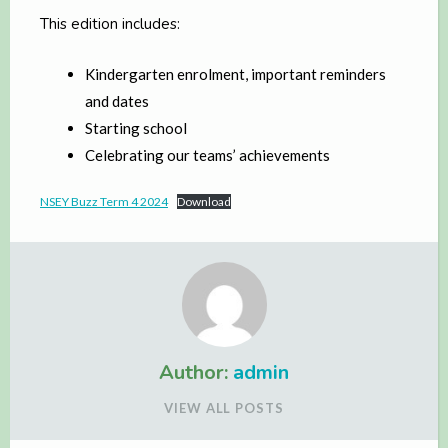
This edition includes:
Kindergarten enrolment, important reminders
and dates
Starting school
Celebrating our teams’ achievements
NSEY Buzz Term 4 2024
Download
Author:
admin
VIEW ALL POSTS